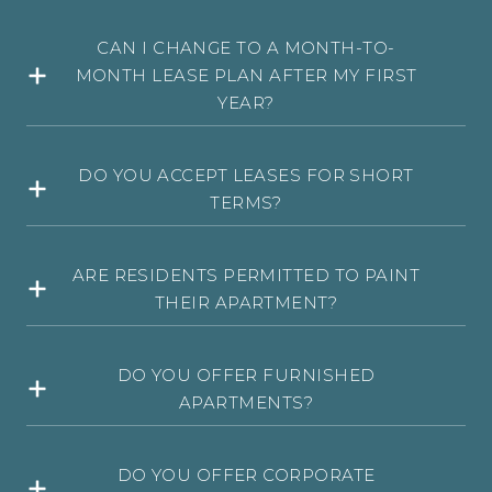
CAN I CHANGE TO A MONTH-TO-
MONTH LEASE PLAN AFTER MY FIRST
YEAR?
DO YOU ACCEPT LEASES FOR SHORT
TERMS?
ARE RESIDENTS PERMITTED TO PAINT
THEIR APARTMENT?
DO YOU OFFER FURNISHED
APARTMENTS?
DO YOU OFFER CORPORATE