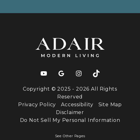
Copyright © 2025 - 2026 All Rights
Reserved
Privacy Policy
Accessibility
Site Map
Disclaimer
Do Not Sell My Personal Information
See Other Pages