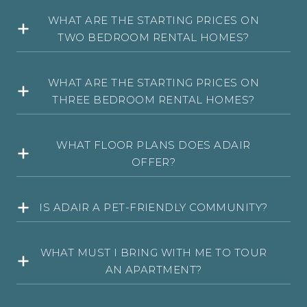
WHAT ARE THE STARTING PRICES ON
TWO BEDROOM RENTAL HOMES?
WHAT ARE THE STARTING PRICES ON
THREE BEDROOM RENTAL HOMES?
WHAT FLOOR PLANS DOES ADAIR
OFFER?
IS ADAIR A PET-FRIENDLY COMMUNITY?
WHAT MUST I BRING WITH ME TO TOUR
AN APARTMENT?