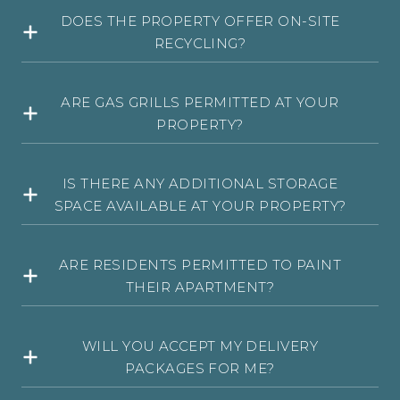
DOES THE PROPERTY OFFER ON-SITE
RECYCLING?
ARE GAS GRILLS PERMITTED AT YOUR
PROPERTY?
IS THERE ANY ADDITIONAL STORAGE
SPACE AVAILABLE AT YOUR PROPERTY?
ARE RESIDENTS PERMITTED TO PAINT
THEIR APARTMENT?
WILL YOU ACCEPT MY DELIVERY
PACKAGES FOR ME?