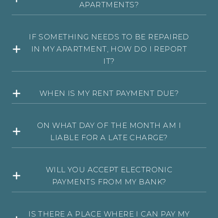
APARTMENTS?
IF SOMETHING NEEDS TO BE REPAIRED
IN MY APARTMENT, HOW DO I REPORT
IT?
WHEN IS MY RENT PAYMENT DUE?
ON WHAT DAY OF THE MONTH AM I
LIABLE FOR A LATE CHARGE?
WILL YOU ACCEPT ELECTRONIC
PAYMENTS FROM MY BANK?
IS THERE A PLACE WHERE I CAN PAY MY