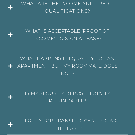
WHAT ARE THE INCOME AND CREDIT
QUALIFICATIONS?
WHAT IS ACCEPTABLE “PROOF OF
INCOME” TO SIGN A LEASE?
WHAT HAPPENS IF I QUALIFY FOR AN
APARTMENT, BUT MY ROOMMATE DOES
NOT?
IS MY SECURITY DEPOSIT TOTALLY
REFUNDABLE?
IF I GET A JOB TRANSFER, CAN I BREAK
THE LEASE?