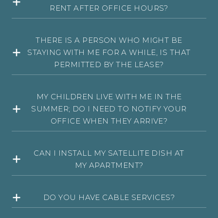
RENT AFTER OFFICE HOURS?
THERE IS A PERSON WHO MIGHT BE
STAYING WITH ME FOR A WHILE, IS THAT
PERMITTED BY THE LEASE?
MY CHILDREN LIVE WITH ME IN THE
SUMMER; DO I NEED TO NOTIFY YOUR
OFFICE WHEN THEY ARRIVE?
CAN I INSTALL MY SATELLITE DISH AT
MY APARTMENT?
DO YOU HAVE CABLE SERVICES?