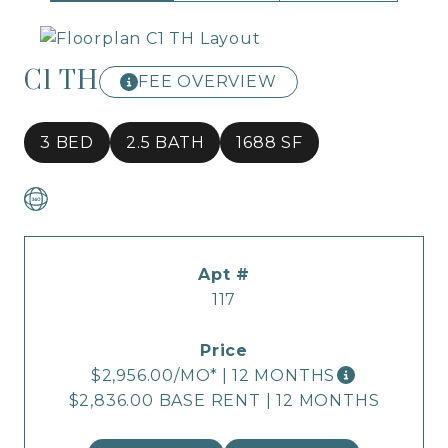
C1 TH
FEE OVERVIEW
3 BED
2.5 BATH
1688 SF
117
$2,956.00
/MO*
|
12 MONTHS
$2,836.00 BASE RENT
|
12 MONTHS