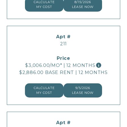
CALCULATE
8/15/2026
MY COST
LEASE NOW
211
$3,006.00
/MO*
|
12 MONTHS
$2,886.00 BASE RENT
|
12 MONTHS
CALCULATE
9/5/2026
MY COST
LEASE NOW