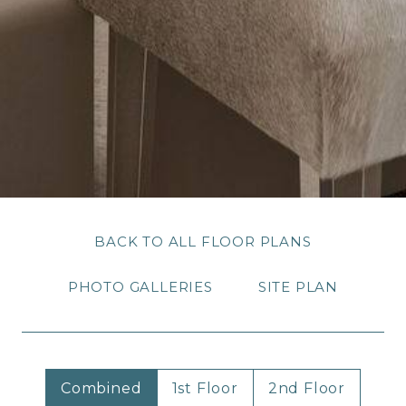
BACK TO ALL FLOOR PLANS
PHOTO GALLERIES
SITE PLAN
Combined
1st Floor
2nd Floor