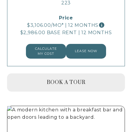
223
$3,106.00
/MO*
|
12 MONTHS
$2,986.00 BASE RENT
|
12 MONTHS
CALCULATE
LEASE NOW
MY COST
BOOK A TOUR