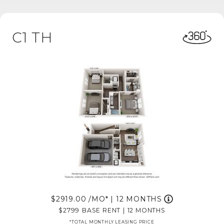
C1 TH
2919.00
/MO*
|
12 MONTHS
2799
BASE RENT
|
12 MONTHS
*TOTAL MONTHLY LEASING PRICE