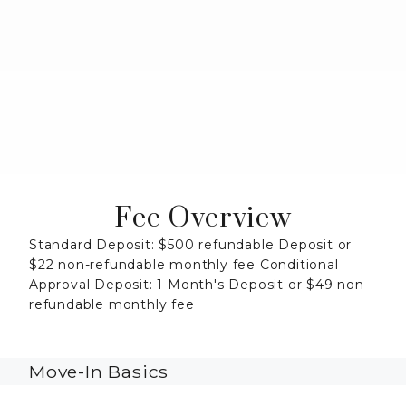
Fee Overview
Standard Deposit: $500 refundable Deposit or
$22 non-refundable monthly fee Conditional
Approval Deposit: 1 Month's Deposit or $49 non-
refundable monthly fee
Move-In Basics