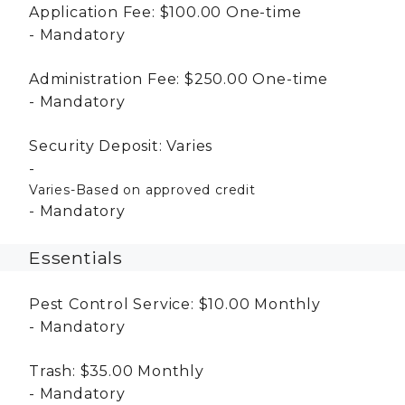
Application Fee:
$100.00
One-time
Mandatory
Administration Fee:
$250.00
One-time
Mandatory
Security Deposit:
Varies
Varies-Based on approved credit
Mandatory
Essentials
Pest Control Service:
$10.00
Monthly
Mandatory
Trash:
$35.00
Monthly
Mandatory