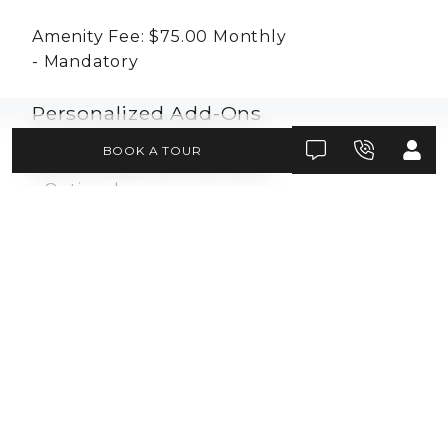
Amenity Fee:
$75.00
Monthly
Mandatory
Personalized Add-Ons
BOOK A TOUR
Pet Fee:
$450.00
One-time
Optional
Pet Rent:
$30.00
Monthly
Conditional
Situational Fees
Month to Month Fee:
$300.00
Monthly
Situational
Not Sufficient Funds Fee:
$50.00
Per-