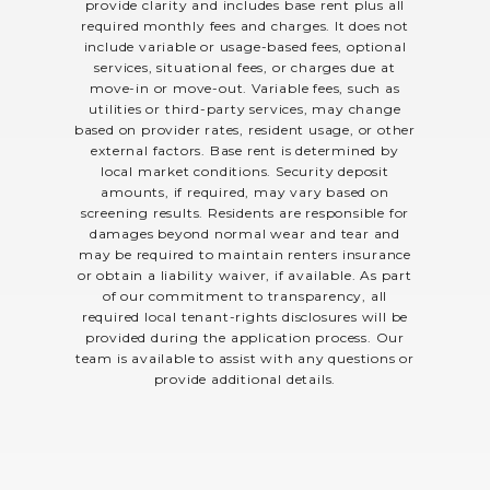
provide clarity and includes base rent plus all
required monthly fees and charges. It does not
include variable or usage-based fees, optional
services, situational fees, or charges due at
move-in or move-out. Variable fees, such as
utilities or third-party services, may change
based on provider rates, resident usage, or other
external factors. Base rent is determined by
local market conditions. Security deposit
amounts, if required, may vary based on
screening results. Residents are responsible for
damages beyond normal wear and tear and
may be required to maintain renters insurance
or obtain a liability waiver, if available. As part
of our commitment to transparency, all
required local tenant-rights disclosures will be
provided during the application process. Our
team is available to assist with any questions or
provide additional details.