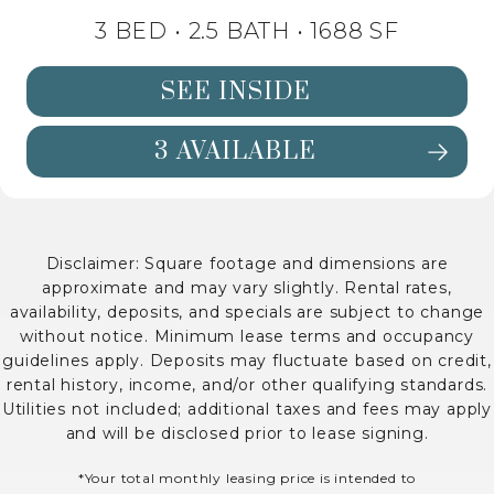
3 BED •
2.5 BATH
• 1688 SF
SEE INSIDE
3 AVAILABLE
SEE DETAILS FOR FLOORPLAN C1 
Disclaimer: Square footage and dimensions are
approximate and may vary slightly. Rental rates,
availability, deposits, and specials are subject to change
without notice. Minimum lease terms and occupancy
guidelines apply. Deposits may fluctuate based on credit,
rental history, income, and/or other qualifying standards.
Utilities not included; additional taxes and fees may apply
and will be disclosed prior to lease signing.
*Your total monthly leasing price is intended to